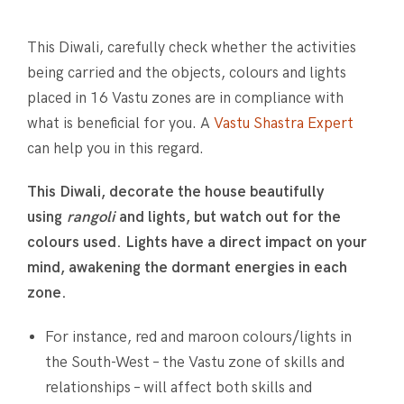
This Diwali, carefully check whether the activities
being carried and the objects, colours and lights
placed in 16 Vastu zones are in compliance with
what is beneficial for you. A
Vastu Shastra Expert
can help you in this regard.
This Diwali, decorate the house beautifully
using
rangoli
and lights, but watch out for the
colours used. Lights have a direct impact on your
mind, awakening the dormant energies in each
zone.
For instance, red and maroon colours/lights in
the South-West – the Vastu zone of skills and
relationships – will affect both skills and