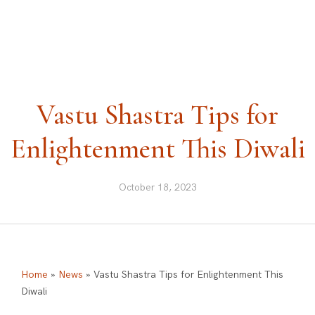
ask@vastu-shastra.co.uk
+44 203 393 0444
Vastu Shastra Tips for
Enlightenment This Diwali
October 18, 2023
Home
»
News
»
Vastu Shastra Tips for Enlightenment This
Diwali