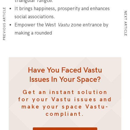
triangular
rangoli
.
It brings happiness, prosperity and enhances
PREVIOUS ARTICLE
NEXT ARTICLE
social associations.
Empower the West
Vastu
zone entrance by
making a rounded
Have You Faced Vastu
Issues In Your Space?
Get an instant solution
for your Vastu issues and
make your space Vastu-
compliant.