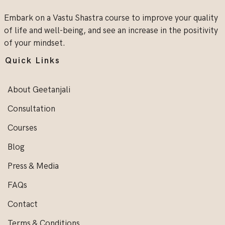
Embark on a Vastu Shastra course to improve your quality
of life and well-being, and see an increase in the positivity
of your mindset.
Quick Links
About Geetanjali
Consultation
Courses
Blog
Press & Media
FAQs
Contact
Terms & Conditions