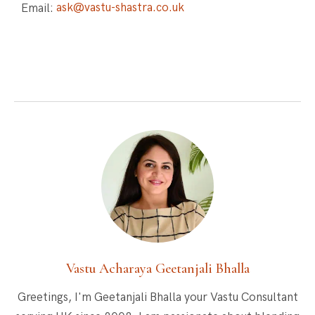
Email:
ask@vastu-shastra.co.uk
Vastu Acharaya Geetanjali Bhalla
Greetings, I'm Geetanjali Bhalla your Vastu Consultant