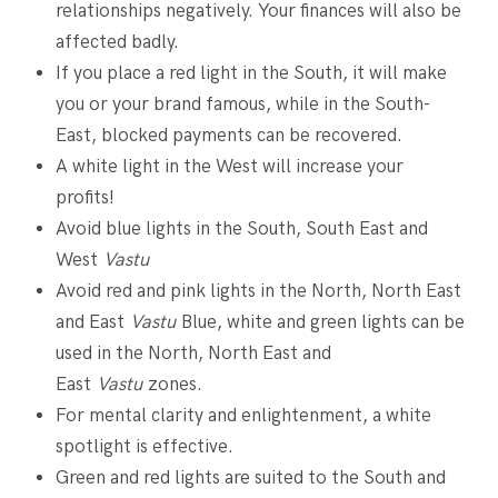
relationships negatively. Your finances will also be
affected badly.
If you place a red light in the South, it will make
you or your brand famous, while in the South-
East, blocked payments can be recovered.
A white light in the West will increase your
profits!
Avoid blue lights in the South, South East and
West
Vastu
Avoid red and pink lights in the North, North East
and East
Vastu
Blue, white and green lights can be
used in the North, North East and
East
Vastu
zones.
For mental clarity and enlightenment, a white
spotlight is effective.
Green and red lights are suited to the South and