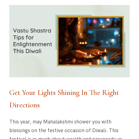
Get Your Lights Shining In The Right
Directions
This year, may Mahalakshmi shower you with
blessings on the festive occasion of Diwali. This