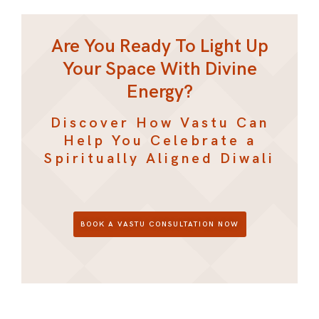
Are You Ready To Light Up
Your Space With Divine
Energy?
Discover How Vastu Can
Help You Celebrate a
Spiritually Aligned Diwali
BOOK A VASTU CONSULTATION NOW