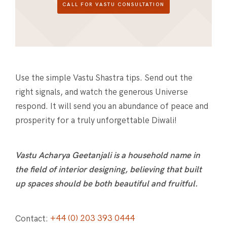
CALL FOR VASTU CONSULTATION
Use the simple Vastu Shastra tips. Send out the
right signals, and watch the generous Universe
respond. It will send you an abundance of peace and
prosperity for a truly unforgettable Diwali!
Vastu Acharya Geetanjali is a household name in
the field of interior designing, believing that built
up spaces should be both beautiful and fruitful.
Contact:
+44 (0) 203 393 0444