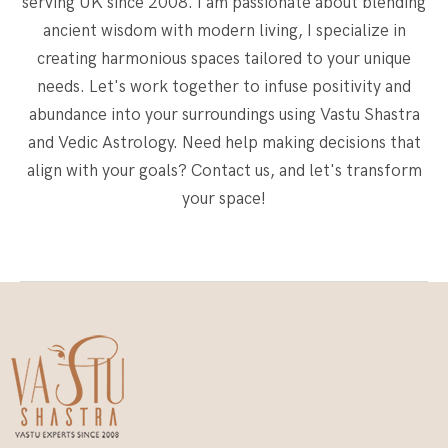
serving UK since 2008. I am passionate about blending
ancient wisdom with modern living, I specialize in
creating harmonious spaces tailored to your unique
needs. Let's work together to infuse positivity and
abundance into your surroundings using Vastu Shastra
and Vedic Astrology. Need help making decisions that
align with your goals? Contact us, and let's transform
your space!