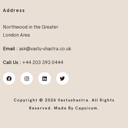
Address
Northwood in the Greater
London Area
Email :
ask@vastu-shastra.co.uk
Call Us :
+44 203 393 0444
Copyright © 2026 Vastushastra. All Rights
Reserved. Made By
Capsicum
.