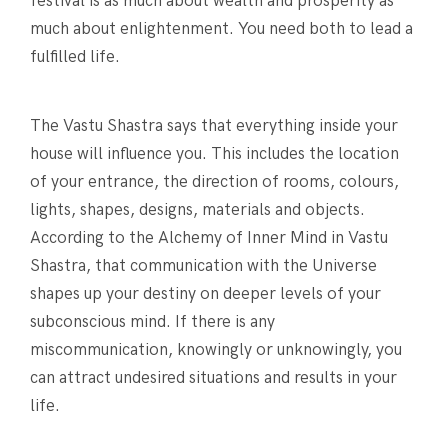
festival is as much about wealth and prosperity as
much about enlightenment. You need both to lead a
fulfilled life.
The Vastu Shastra says that everything inside your
house will influence you. This includes the location
of your entrance, the direction of rooms, colours,
lights, shapes, designs, materials and objects.
According to the Alchemy of Inner Mind in Vastu
Shastra, that communication with the Universe
shapes up your destiny on deeper levels of your
subconscious mind. If there is any
miscommunication, knowingly or unknowingly, you
can attract undesired situations and results in your
life.