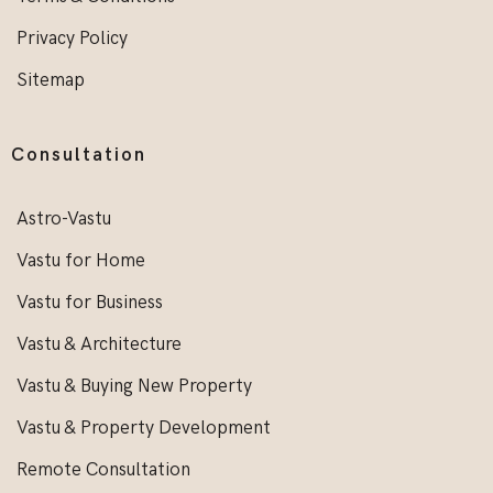
Privacy Policy
Sitemap
Consultation
Astro-Vastu
Vastu for Home
Vastu for Business
Vastu & Architecture
Vastu & Buying New Property
Vastu & Property Development
Remote Consultation