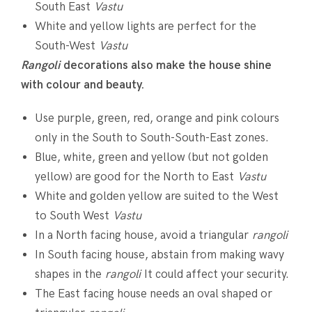
South East
Vastu
White and yellow lights are perfect for the
South-West
Vastu
Rangoli
decorations also make the house shine
with colour and beauty.
Use purple, green, red, orange and pink colours
only in the South to South-South-East zones.
Blue, white, green and yellow (but not golden
yellow) are good for the North to East
Vastu
White and golden yellow are suited to the West
to South West
Vastu
In a North facing house, avoid a triangular
rangoli
In South facing house, abstain from making wavy
shapes in the
rangoli
It could affect your security.
The East facing house needs an oval shaped or