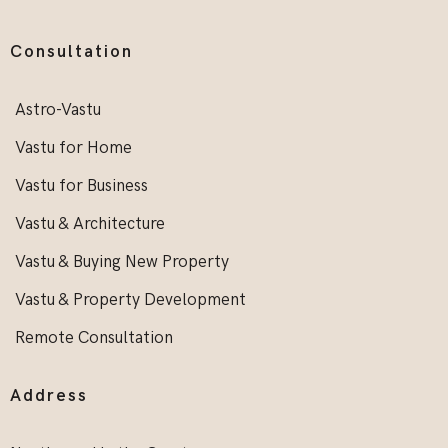
Consultation
Astro-Vastu
Vastu for Home
Vastu for Business
Vastu & Architecture
Vastu & Buying New Property
Vastu & Property Development
Remote Consultation
Address