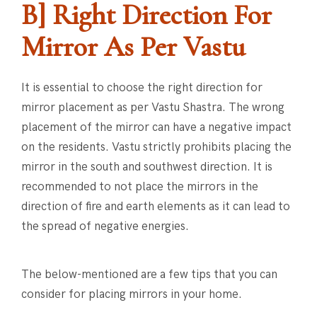
B] Right Direction For
Mirror As Per Vastu
It is essential to choose the right direction for
mirror placement as per Vastu Shastra. The wrong
placement of the mirror can have a negative impact
on the residents. Vastu strictly prohibits placing the
mirror in the south and southwest direction. It is
recommended to not place the mirrors in the
direction of fire and earth elements as it can lead to
the spread of negative energies.
The below-mentioned are a few tips that you can
consider for placing mirrors in your home.