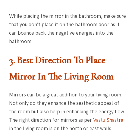
While placing the mirror in the bathroom, make sure
that you don’t place it on the bathroom door as it
can bounce back the negative energies into the
bathroom.
3. Best Direction To Place
Mirror
In The Living Room
Mirrors can be a great addition to your living room.
Not only do they enhance the aesthetic appeal of
the room but also help in enhancing the energy flow.
The right direction for mirrors as per
Vastu Shastra
in the living room is on the north or east walls.