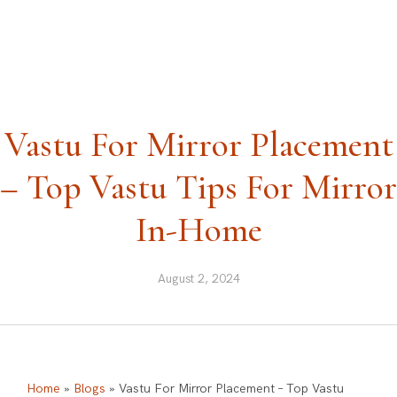
ask@vastu-shastra.co.uk
+44 203 393 0444
Vastu For Mirror Placement
– Top Vastu Tips For Mirror
In-Home
August 2, 2024
Home
»
Blogs
»
Vastu For Mirror Placement – Top Vastu