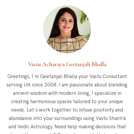
Vastu Acharaya Geetanjali Bhalla
Greetings, I'm Geetanjali Bhalla your Vastu Consultant
serving UK since 2008. I am passionate about blending
ancient wisdom with modern living, I specialize in
creating harmonious spaces tailored to your unique
needs. Let's work together to infuse positivity and
abundance into your surroundings using Vastu Shastra
and Vedic Astrology. Need help making decisions that