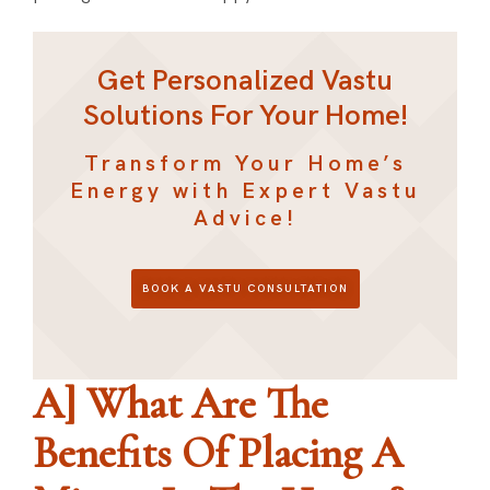
Get Personalized Vastu
Solutions For Your Home!
Transform Your Home’s
Energy with Expert Vastu
Advice!
BOOK A VASTU CONSULTATION
A] What Are The
Benefits Of Placing A