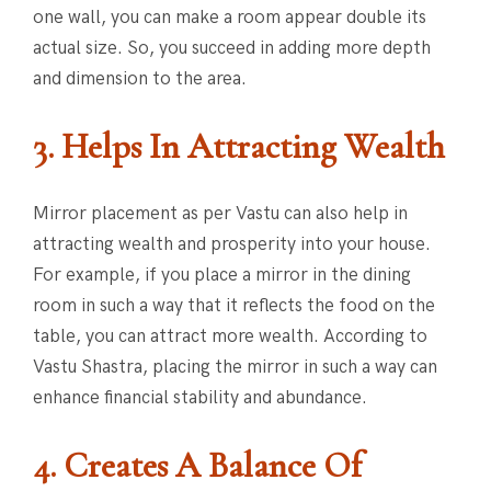
one wall, you can make a room appear double its
actual size. So, you succeed in adding more depth
and dimension to the area.
3. Helps In Attracting Wealth
Mirror placement as per Vastu can also help in
attracting wealth and prosperity into your house.
For example, if you place a mirror in the dining
room in such a way that it reflects the food on the
table, you can attract more wealth. According to
Vastu Shastra, placing the mirror in such a way can
enhance financial stability and abundance.
4. Creates A Balance Of