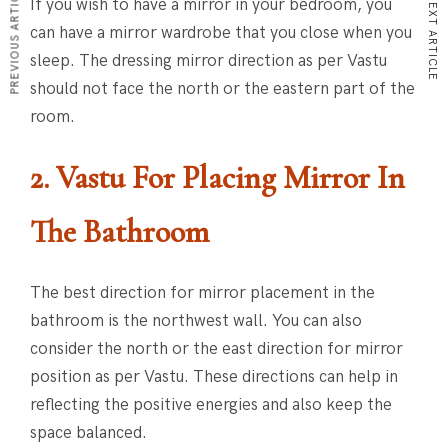
PREVIOUS ARTICLE
NEXT ARTICLE
If you wish to have a mirror in your bedroom, you
can have a mirror wardrobe that you close when you
sleep. The dressing mirror direction as per Vastu
should not face the north or the eastern part of the
room.
2. Vastu For Placing Mirror
In
The Bathroom
The best direction for mirror placement in the
bathroom is the northwest wall. You can also
consider the north or the east direction for mirror
position as per Vastu. These directions can help in
reflecting the positive energies and also keep the
space balanced.