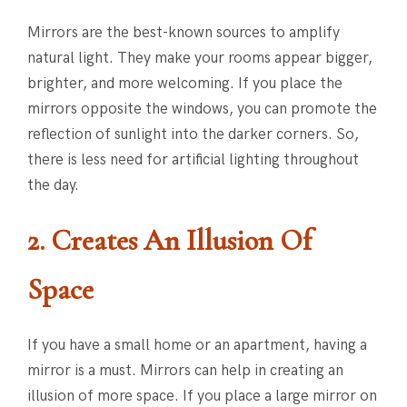
Mirrors are the best-known sources to amplify
natural light. They make your rooms appear bigger,
brighter, and more welcoming. If you place the
mirrors opposite the windows, you can promote the
reflection of sunlight into the darker corners. So,
there is less need for artificial lighting throughout
the day.
2. Creates An Illusion Of
Space
If you have a small home or an apartment, having a
mirror is a must. Mirrors can help in creating an
illusion of more space. If you place a large mirror on