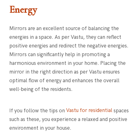
Energy
Mirrors are an excellent source of balancing the
energies in a space. As per Vastu, they can reflect
positive energies and redirect the negative energies.
Mirrors can significantly help in promoting a
harmonious environment in your home. Placing the
mirror in the right direction as per Vastu ensures
optimal flow of energy and enhances the overall
well-being of the residents.
If you follow the tips on
Vastu for residential
spaces
such as these, you experience a relaxed and positive
environment in your house.