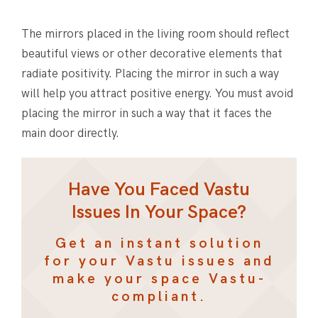
The mirrors placed in the living room should reflect
beautiful views or other decorative elements that
radiate positivity. Placing the mirror in such a way
will help you attract positive energy. You must avoid
placing the mirror in such a way that it faces the
main door directly.
Have You Faced Vastu
Issues In Your Space?
Get an instant solution
for your Vastu issues and
make your space Vastu-
compliant.