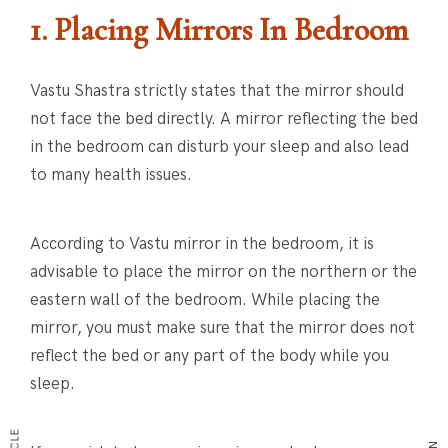
1. Placing Mirrors In Bedroom
Vastu Shastra strictly states that the mirror should
not face the bed directly. A mirror reflecting the bed
in the bedroom can disturb your sleep and also lead
to many health issues.
According to Vastu mirror in the bedroom, it is
advisable to place the mirror on the northern or the
eastern wall of the bedroom. While placing the
mirror, you must make sure that the mirror does not
reflect the bed or any part of the body while you
sleep.