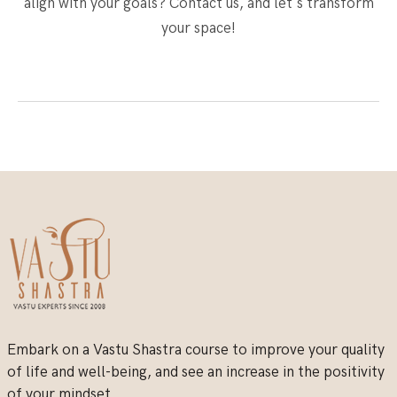
align with your goals? Contact us, and let's transform
your space!
Embark on a Vastu Shastra course to improve your quality
of life and well-being, and see an increase in the positivity
of your mindset.