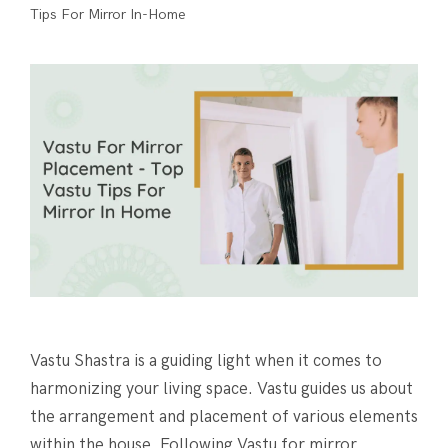
Tips For Mirror In-Home
Vastu Shastra is a guiding light when it comes to
harmonizing your living space. Vastu guides us about
the arrangement and placement of various elements
within the house. Following Vastu for mirror