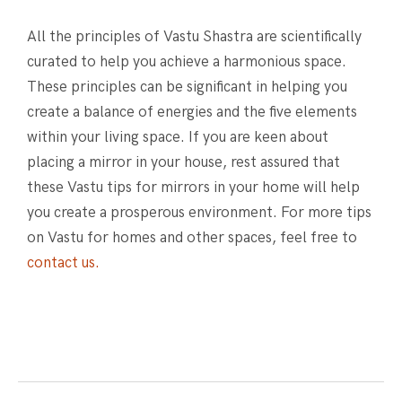
All the principles of Vastu Shastra are scientifically
curated to help you achieve a harmonious space.
These principles can be significant in helping you
create a balance of energies and the five elements
within your living space. If you are keen about
placing a mirror in your house, rest assured that
these Vastu tips for mirrors in your home will help
you create a prosperous environment. For more tips
on Vastu for homes and other spaces, feel free to
contact us.