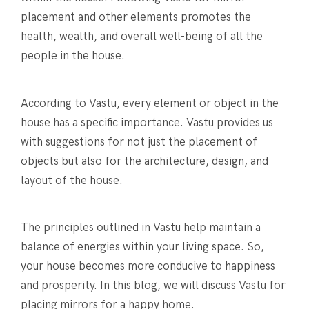
placement and other elements promotes the
health, wealth, and overall well-being of all the
people in the house.
According to Vastu, every element or object in the
house has a specific importance. Vastu provides us
with suggestions for not just the placement of
objects but also for the architecture, design, and
layout of the house.
The principles outlined in Vastu help maintain a
balance of energies within your living space. So,
your house becomes more conducive to happiness
and prosperity. In this blog, we will discuss Vastu for
placing mirrors for a happy home.