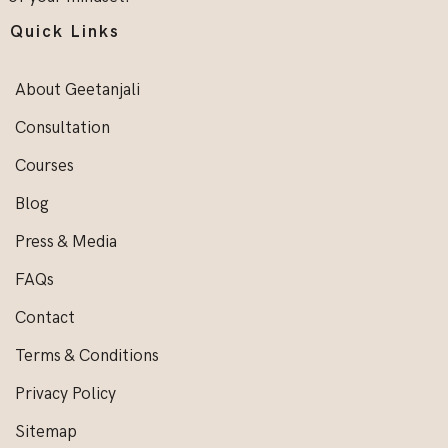
Quick Links
About Geetanjali
Consultation
Courses
Blog
Press & Media
FAQs
Contact
Terms & Conditions
Privacy Policy
Sitemap