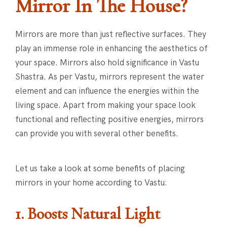
Mirror In The House?
Mirrors are more than just reflective surfaces. They
play an immense role in enhancing the aesthetics of
your space. Mirrors also hold significance in Vastu
Shastra. As per Vastu, mirrors represent the water
element and can influence the energies within the
living space. Apart from making your space look
functional and reflecting positive energies, mirrors
can provide you with several other benefits.
Let us take a look at some benefits of placing
mirrors in your home according to Vastu:
1. Boosts Natural Light