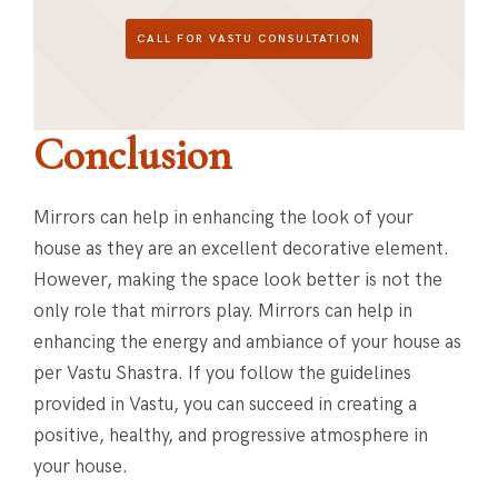
CALL FOR VASTU CONSULTATION
Conclusion
Mirrors can help in enhancing the look of your
house as they are an excellent decorative element.
However, making the space look better is not the
only role that mirrors play. Mirrors can help in
enhancing the energy and ambiance of your house as
per Vastu Shastra. If you follow the guidelines
provided in Vastu, you can succeed in creating a
positive, healthy, and progressive atmosphere in
your house.