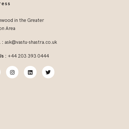
ress
wood in the Greater
on Area
 :
ask@vastu-shastra.co.uk
Us :
+44 203 393 0444