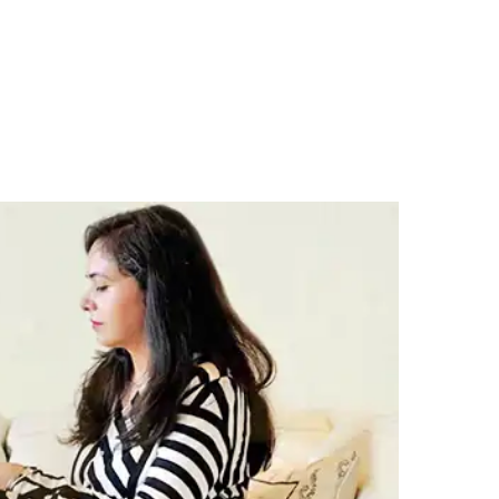
SOURCES
CONTACT US