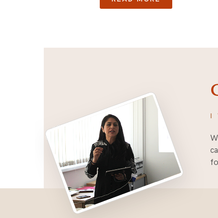
I
Wh
ca
fo