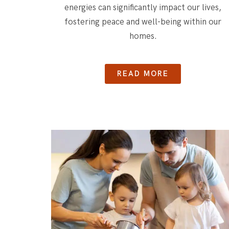
energies can significantly impact our lives,
fostering peace and well-being within our
homes.
READ MORE