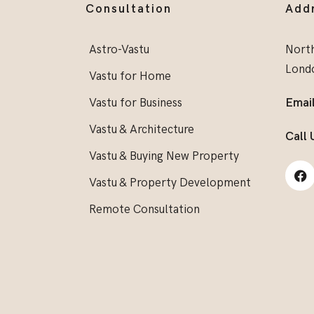
Consultation
Add
Astro-Vastu
North
Lond
Vastu for Home
Vastu for Business
Email
Vastu & Architecture
Call 
Vastu & Buying New Property
Vastu & Property Development
Remote Consultation