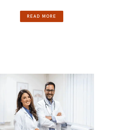
READ MORE