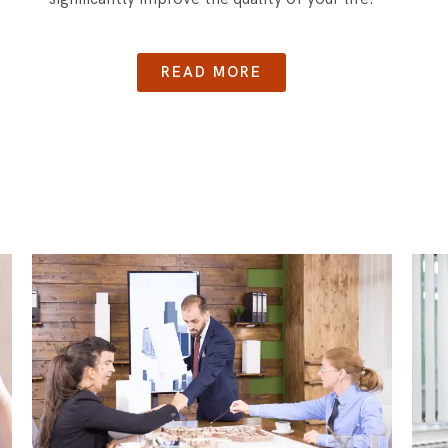
READ MORE