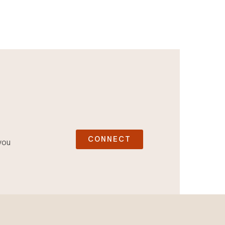
CONNECT
you