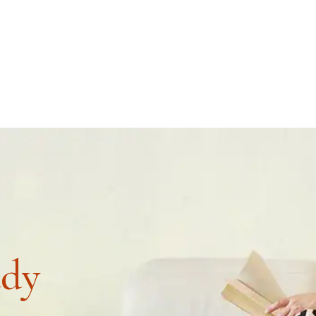
4
COURSES
RE
udy