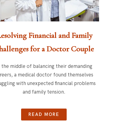
esolving Financial and Family
hallenges for a Doctor Couple
n the middle of balancing their demanding
reers, a medical doctor found themselves
uggling with unexpected financial problems
and family tension.
READ MORE