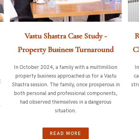
Vastu Shastra Case Study -
R
Property Business Turnaround
C
In October 2024, a family with a multimillion
I
property business approached us for a Vastu
ca
t
Shastra session. The family, once prosperous in
str
both personal and professional components,
had observed themselves in a dangerous
y
situation.
READ MORE