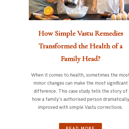
How Simple Vastu Remedies
Transformed the Health of a
Family Head?
When it comes to health, sometimes the mos
minor changes can make the most significant
difference. This case study tells the story of
how a family's authorised person dramaticall
improved with simple Vastu corrections.
READ MORE