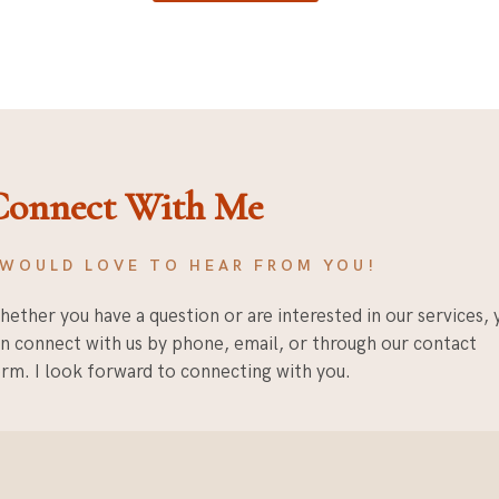
Connect With Me
 WOULD LOVE TO HEAR FROM YOU!
ether you have a question or are interested in our services, 
n connect with us by phone, email, or through our contact
rm. I look forward to connecting with you.