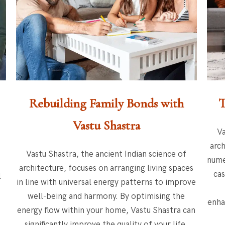
Rebuilding Family Bonds with
T
Vastu Shastra
Va
arch
Vastu Shastra, the ancient Indian science of
nume
architecture, focuses on arranging living spaces
cas
l
in line with universal energy patterns to improve
well-being and harmony. By optimising the
enha
.
energy flow within your home, Vastu Shastra can
significantly improve the quality of your life.