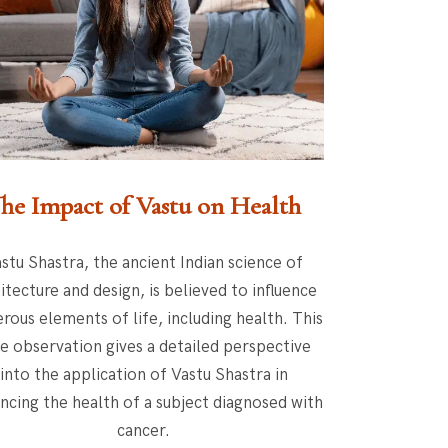
he Impact of Vastu on Health
stu Shastra, the ancient Indian science of
itecture and design, is believed to influence
rous elements of life, including health. This
e observation gives a detailed perspective
into the application of Vastu Shastra in
ncing the health of a subject diagnosed with
cancer.