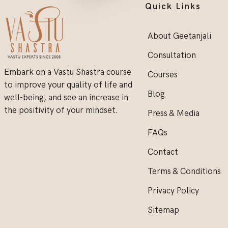
Quick Links
About Geetanjali
Consultation
Embark on a Vastu Shastra course
Courses
to improve your quality of life and
Blog
well-being, and see an increase in
the positivity of your mindset.
Press & Media
FAQs
Contact
Terms & Conditions
Privacy Policy
Sitemap