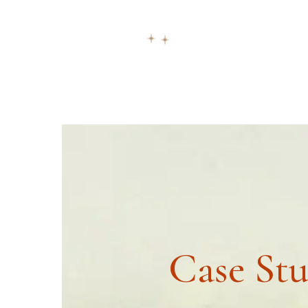
ask@vastu-shastra.co.uk
+44 203 393 044
HOME
ABOUT
CONSULTATION
Case St