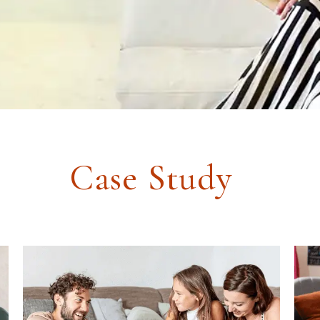
Case Study