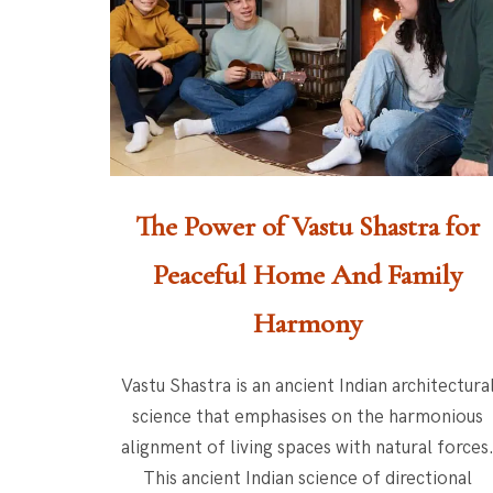
The Power of Vastu Shastra for
Peaceful Home And Family
Harmony
Vastu Shastra is an ancient Indian architectura
science that emphasises on the harmonious
alignment of living spaces with natural forces
This ancient Indian science of directional