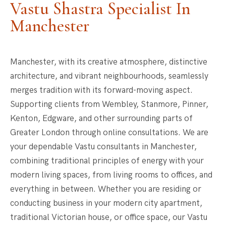
Vastu Shastra Specialist In
Manchester
Manchester, with its creative atmosphere, distinctive
architecture, and vibrant neighbourhoods, seamlessly
merges tradition with its forward-moving aspect.
Supporting clients from Wembley, Stanmore, Pinner,
Kenton, Edgware, and other surrounding parts of
Greater London through online consultations. We are
your dependable Vastu consultants in Manchester,
combining traditional principles of energy with your
modern living spaces, from living rooms to offices, and
everything in between. Whether you are residing or
conducting business in your modern city apartment,
traditional Victorian house, or office space, our Vastu