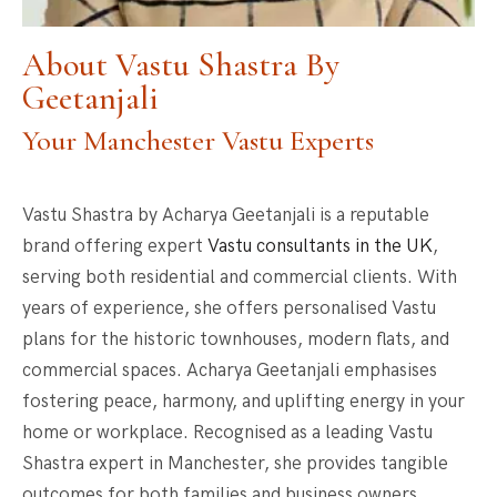
About Vastu Shastra By
Geetanjali
Your Manchester Vastu Experts
Vastu Shastra by Acharya Geetanjali is a reputable
brand offering expert
Vastu consultants in the UK
,
serving both residential and commercial clients. With
years of experience, she offers personalised Vastu
plans for the historic townhouses, modern flats, and
commercial spaces. Acharya Geetanjali emphasises
fostering peace, harmony, and uplifting energy in your
home or workplace. Recognised as a leading
Vastu
Shastra expert in Manchester
, she provides tangible
outcomes for both families and business owners.