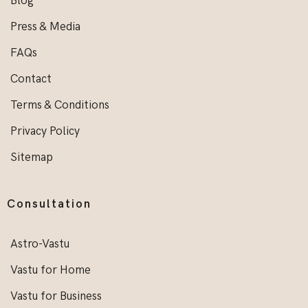
Blog
Press & Media
FAQs
Contact
Terms & Conditions
Privacy Policy
Sitemap
Consultation
Astro-Vastu
Vastu for Home
Vastu for Business