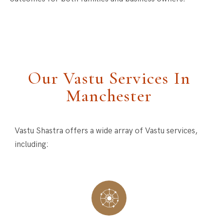
Our Vastu Services In
Manchester
Vastu Shastra offers a wide array of Vastu services,
including: