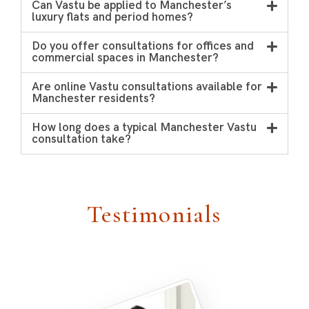
Can Vastu be applied to Manchester’s
luxury flats and period homes?
Do you offer consultations for offices and
commercial spaces in Manchester?
Are online Vastu consultations available for
Manchester residents?
How long does a typical Manchester Vastu
consultation take?
Testimonials