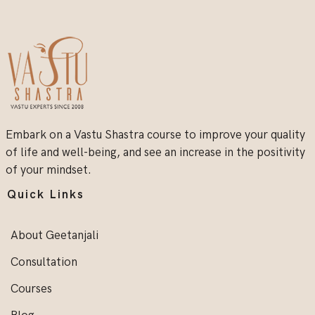
Embark on a Vastu Shastra course to improve your quality
of life and well-being, and see an increase in the positivity
of your mindset.
Quick Links
About Geetanjali
Consultation
Courses