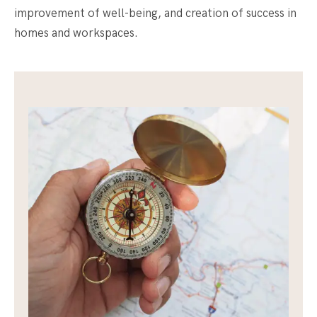
improvement of well-being, and creation of success in
homes and workspaces.