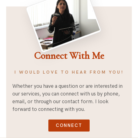
Connect With Me
I WOULD LOVE TO HEAR FROM YOU!
Whether you have a question or are interested in
our services, you can connect with us by phone,
email, or through our contact form. I look
forward to connecting with you.
CONNECT