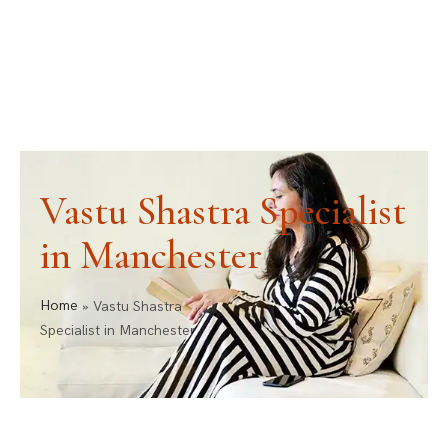
ask@vastu-shastra.co.uk
+44 203 393 0444
Vastu Shastra Specialist
in Manchester
Home
»
Vastu Shastra
Specialist in Manchester