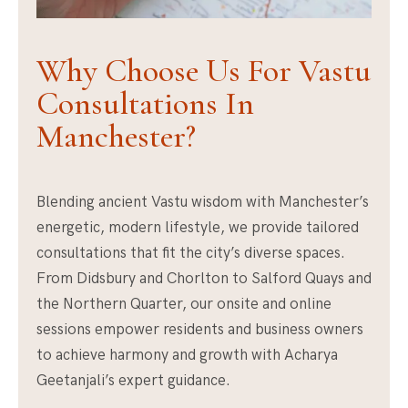
Why Choose Us For Vastu
Consultations In
Manchester?
Blending ancient Vastu wisdom with Manchester’s
energetic, modern lifestyle, we provide tailored
consultations that fit the city’s diverse spaces.
From Didsbury and Chorlton to Salford Quays and
the Northern Quarter, our onsite and online
sessions empower residents and business owners
to achieve harmony and growth with Acharya
Geetanjali’s expert guidance.