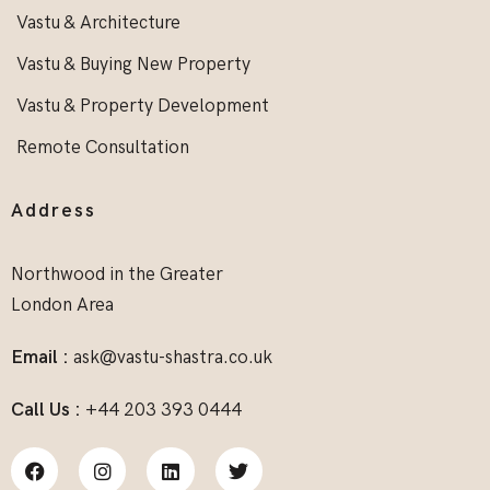
Vastu & Architecture
Vastu & Buying New Property
Vastu & Property Development
Remote Consultation
Address
Northwood in the Greater
London Area
Email :
ask@vastu-shastra.co.uk
Call Us :
+44 203 393 0444