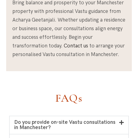
Bring balance and prosperity to your Manchester
property with professional Vastu guidance from
Acharya Geetanjali. Whether updating a residence
or business space, our consultations align energy
and success effortlessly. Begin your
transformation today.
Contact us
to arrange your
personalised Vastu consultation in Manchester.
FAQs
Do you provide on-site Vastu consultations
in Manchester?