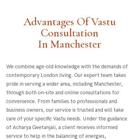
Advantages Of Vastu
Consultation
In Manchester
We combine age-old knowledge with the demands of
contemporary London living. Our expert team takes
pride in serving a wider area, including Manchester,
through both on-site and online consultations for
convenience. From families to professionals and
business owners, our service is trusted and will take
care of your specific Vastu needs. Under the guidance
of Acharya Geetanjali, a client receives informed
service to help in the balancing of energies,