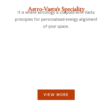
Astro-Vastu's Speciality
It is where astrology is coupled with Vastu
principles for personalised energy alignment
of your space.
VIEW MORE