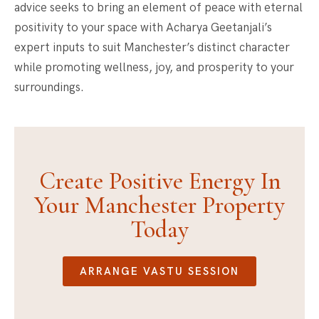
advice seeks to bring an element of peace with eternal
positivity to your space with Acharya Geetanjali’s
expert inputs to suit Manchester’s distinct character
while promoting wellness, joy, and prosperity to your
surroundings.
Create Positive Energy In
Your Manchester Property
Today
ARRANGE VASTU SESSION