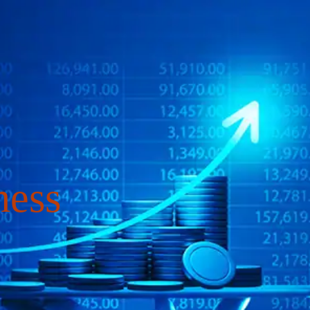
4
COURSES
RE
ness