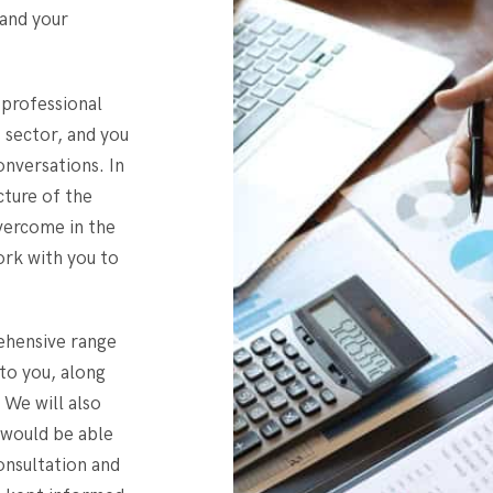
 and your
 professional
s sector, and you
onversations. In
icture of the
overcome in the
ork with you to
rehensive range
 to you, along
 We will also
 would be able
consultation and