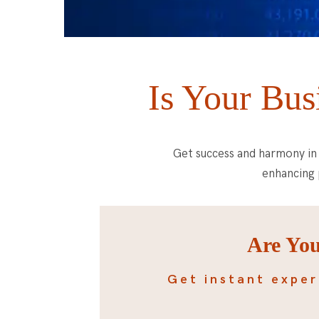
Is Your Bus
Get success and harmony in 
enhancing 
Are You
Get instant exper