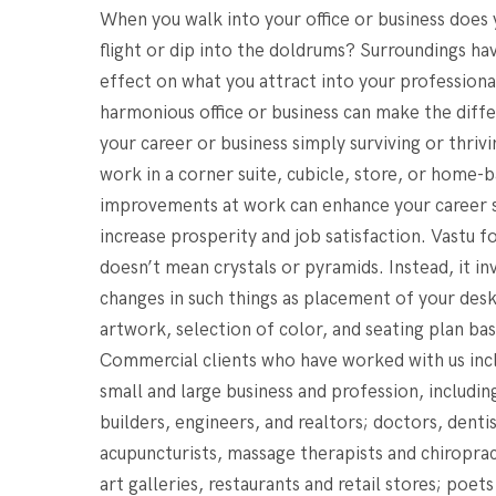
When you walk into your office or business does
flight or dip into the doldrums? Surroundings ha
effect on what you attract into your professional
harmonious office or business can make the dif
your career or business simply surviving or thri
work in a corner suite, cubicle, store, or home-b
improvements at work can enhance your career 
increase prosperity and job satisfaction. Vastu 
doesn’t mean crystals or pyramids. Instead, it in
changes in such things as placement of your desk
artwork, selection of color, and seating plan bas
Commercial clients who have worked with us inc
small and large business and profession, including
builders, engineers, and realtors; doctors, dentis
acupuncturists, massage therapists and chiroprac
art galleries, restaurants and retail stores; poets