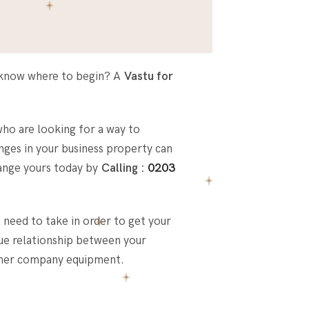
’t know where to begin? A
Vastu for
ho are looking for a way to
nges in your business property can
rrange yours today by
Calling :
0203
 need to take in order to get your
que relationship between your
other company equipment.