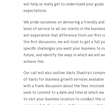
will help us really get to understand your goals
expectations.
We pride ourselves on delivering a friendly and
level of service to all our clients in the busines
will experience that difference from our first c
this first discussion, we will look to get a full p
specific challenges you want your business to 
future, and identify the ways in which we will w
achieve this.
Our call will also outline Vastu Shastra’s comp
of Vastu for business growth services available
with a frank discussion about the fees involved.
seek to commit to a date and time at which we
to visit your business location to conduct the 