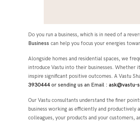
Do you run a business, which is in need of a rev
Business
can help you focus your energies toward
Alongside homes and residential spaces, we fre
introduce Vastu into their businesses. Whether 
inspire significant positive outcomes. A Vastu S
3930444
or sending us an Email :
ask@vastu-s
Our Vastu consultants understand the finer point
business working as efficiently and productively
colleagues, your products and your customers, 