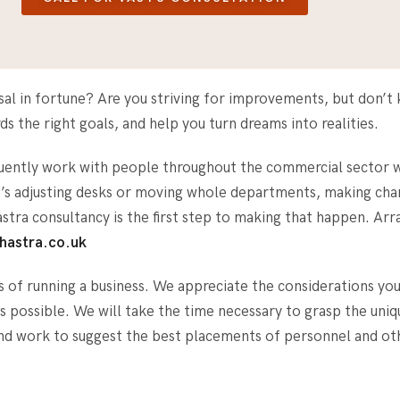
ersal in fortune? Are you striving for improvements, but don
s the right goals, and help you turn dreams into realities.
quently work with people throughout the commercial sector w
it’s adjusting desks or moving whole departments, making cha
hastra consultancy is the first step to making that happen. A
hastra.co.uk
s of running a business. We appreciate the considerations you
 as possible. We will take the time necessary to grasp the uni
and work to suggest the best placements of personnel and 