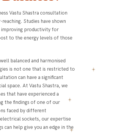
ness Vastu Shastra consultation
r-reaching. Studies have shown
n improving productivity for
boost to the energy levels of those
e well balanced and harmonised
ies is not one that is restricted to
ltation can have a significant
ial space. At Vastu Shastra, we
es that have experienced a
ng the findings of one of our
ons faced by different
electrical sockets, our expertise
s can help give you an edge in the