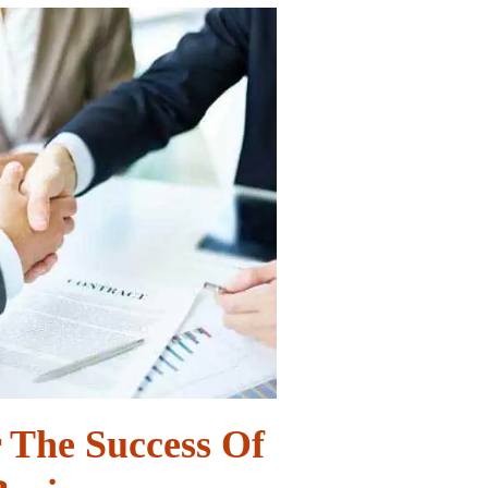
r The Success Of