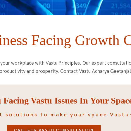
iness Facing Growth 
your workplace with Vastu Principles. Our expert consultati
productivity and prosperity. Contact Vastu Acharya Geetanjal
 Facing Vastu Issues In Your Spac
t solutions to make your space Vastu
CALL FOR VASTU CONSULTATION