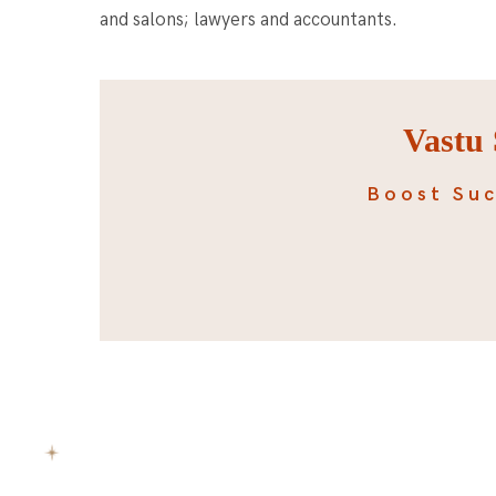
and salons; lawyers and accountants.
Vastu 
Boost Suc