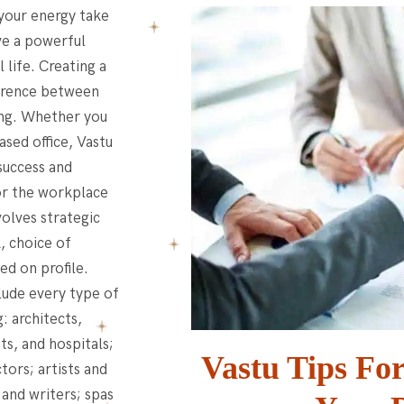
 your energy take
ve a powerful
 life. Creating a
ference between
ving. Whether you
ased office, Vastu
success and
for the workplace
volves strategic
, choice of
ed on profile.
lude every type of
: architects,
ts, and hospitals;
Vastu Tips Fo
tors; artists and
 and writers; spas