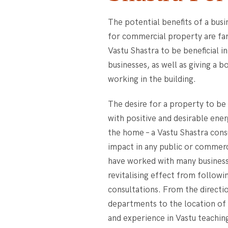
The potential benefits of a busi
for commercial property are fa
Vastu Shastra to be beneficial i
businesses, as well as giving a 
working in the building.
The desire for a property to b
with positive and desirable energ
the home – a Vastu Shastra consu
impact in any public or commerc
have worked with many business
revitalising effect from followi
consultations. From the directi
departments to the location of 
and experience in Vastu teaching