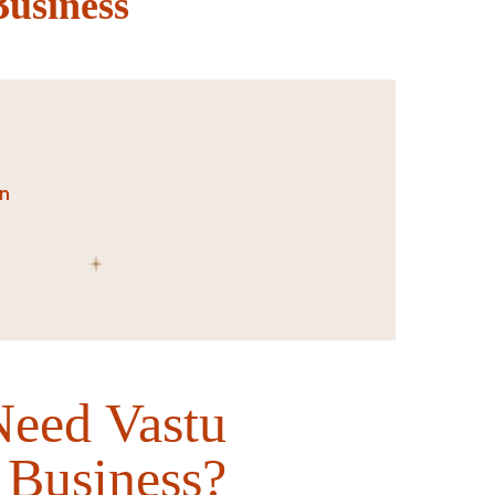
Business
on
eed Vastu
 Business?