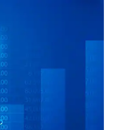
SOURCES
CONTACT US