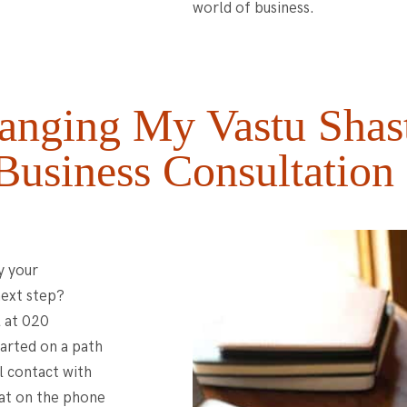
world of business.
anging My Vastu Shas
Business Consultation
y your
next step?
l at 020
arted on a path
al contact with
hat on the phone