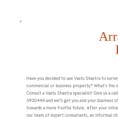
Arr
Have you decided to use Vastu Shastra to surve
commercial or business property? What’s the 
Consult a Vastu Shastra specialist! Give us a cal
3930444 and we’ll get you and your business st
towards a more fruitful future. After your initi
our team of expert consultants, an informal c