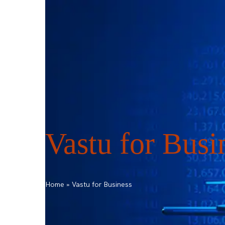
ask@vastu-shastra.co.uk
+44 203 393 044
HOME
ABOUT
CONSULTATION
Vastu for Busi
Home
»
Vastu for Business