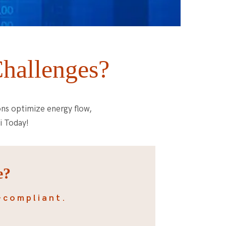
Challenges?
ons optimize energy flow,
i Today!
e?
-compliant.