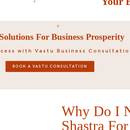
Your 
Solutions For Business Prosperity
cess with Vastu Business Consultati
BOOK A VASTU CONSULTATION
Why Do I N
Shastra For