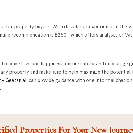
ce for property buyers
. With decades of experience in the Va
 online recommendation is £250 – which offers analyses of Va
nd receive love and happiness, ensure safety, and encourage 
 any property and make sure to help maximize the potential fo
by Geetanjali
can provide guidance with one informal chat on
s.
ified Properties For Your New Journe