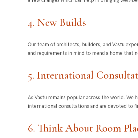
a few changes which can help in bringing well-be
4. New Builds
Our team of architects, builders, and Vastu expe
and requirements in mind to mend a home that no
5. International Consulta
As Vastu remains popular across the world. We h
international consultations and are devoted to fi
6. Think About Room Pl