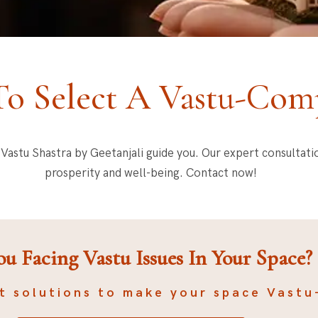
o Select A Vastu-Comp
et Vastu Shastra by Geetanjali guide you. Our expert consultat
prosperity and well-being. Contact now!
ou Facing Vastu Issues In Your Space?
t solutions to make your space Vastu