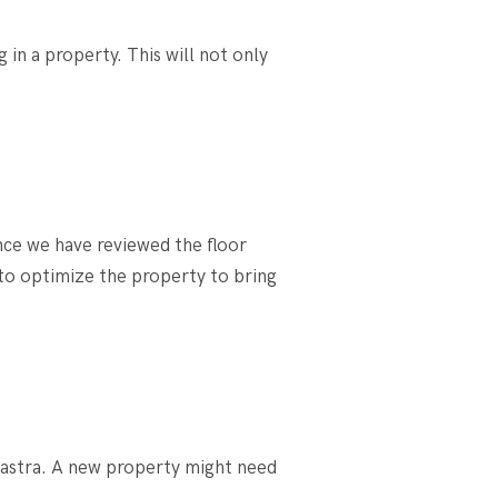
in a property. This will not only
.
nce we have reviewed the floor
 to optimize the property to bring
hastra. A new property might need