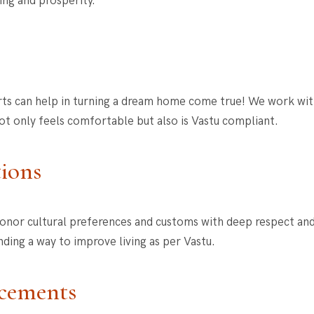
ing and prosperity.
rts can help in turning a dream home come true! We work with 
t only feels comfortable but also is Vastu compliant.
tions
onor cultural preferences and customs with deep respect and 
nding a way to improve living as per Vastu.
acements