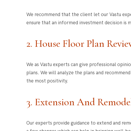
We recommend that the client let our Vastu exper
ensure that an informed investment decision is m
2. House Floor Plan Revie
We as Vastu experts can give professional opini
plans. We will analyze the plans and recommend i
the most positivity.
3. Extension And Remode
Our experts provide guidance to extend and remo