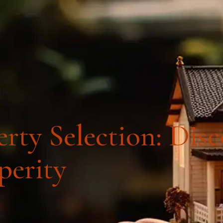
4
COURSES
RE
rty Selection: Dis
perity