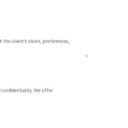
the client’s vision, preferences,
confidentiality. We offer