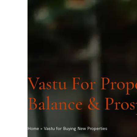
ask@vastu-shastra.co.uk
+44 203 393 044
HOME
ABOUT
CONSULTATION
Vastu For Prope
Balance & Pros
Home
»
Vastu for Buying New Properties