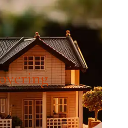
SOURCES
CONTACT US
covering