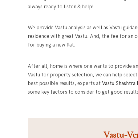
always ready to listen & help!
We provide Vastu analysis as well as
Vastu guidan
residence with great Vastu
. And, the fee for an
for buying a new flat
.
After all, home is where one wants to provide a
Vastu for property selection, we can help select
best possible results, experts at
Vastu Shashtra 
some key factors to consider to get good result
Vastu-Ver