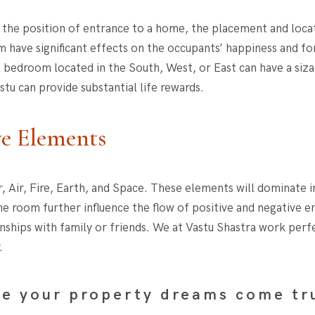
ers the position of entrance to a home, the placement and loc
m have significant effects on the occupants’ happiness and for
edroom located in the South, West, or East can have a siza
tu can provide substantial life rewards.
ve Elements
, Air, Fire, Earth, and Space. These elements will dominate i
e room further influence the flow of positive and negative en
onships with family or friends. We at Vastu Shastra work perf
.
e your property dreams come tr