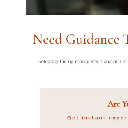
Need Guidance T
Selecting the right property is crucial. L
Are Y
Get instant exper