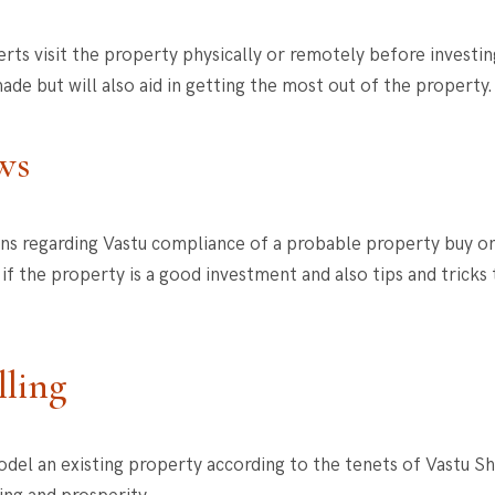
ts visit the property physically or remotely before investing 
ade but will also aid in getting the most out of the property
ws
ons regarding Vastu compliance of a probable property buy o
f the property is a good investment and also tips and tricks
lling
del an existing property according to the tenets of Vastu S