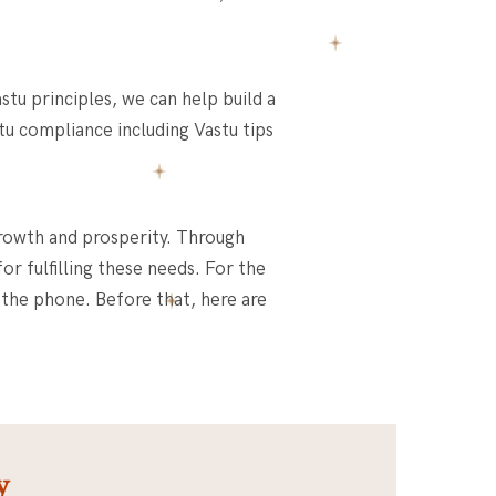
stu principles, we can help build a
stu compliance including
Vastu tips
growth and prosperity. Through
r fulfilling these needs. For the
 the phone. Before that, here are
y