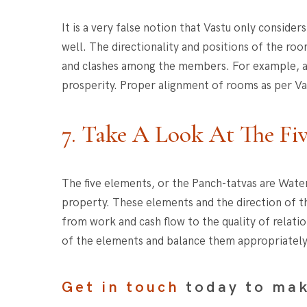
It is a very false notion that Vastu only consid
well. The directionality and positions of the roo
and clashes among the members. For example, a b
prosperity. Proper alignment of rooms as per Vas
7. Take A Look At The Fi
The five elements, or the Panch-tatvas are Water
property. These elements and the direction of th
from work and cash flow to the quality of relati
of the elements and balance them appropriately
Get in touch
today to mak