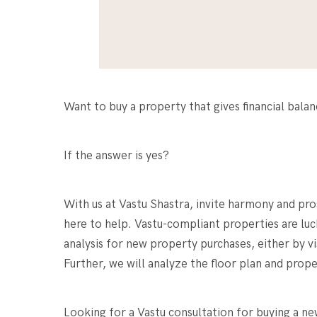
Want to buy a property that gives financial bala
If the answer is yes?
With us at Vastu Shastra, invite harmony and pr
here to help. Vastu-compliant properties are luc
analysis for new property purchases, either by vi
Further, we will analyze the floor plan and prop
Looking for a
Vastu consultation for buying a n