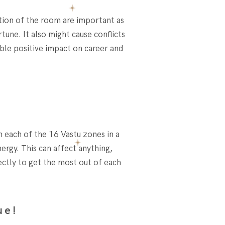
ation of the room are important as
tune. It also might cause conflicts
ble positive impact on career and
n each of the 16 Vastu zones in a
ergy. This can affect anything,
ectly to get the most out of each
ue!