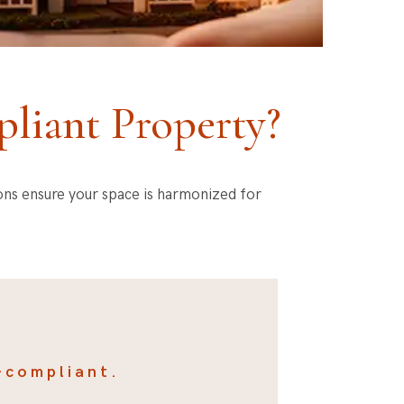
liant Property?
ions ensure your space is harmonized for
-compliant.