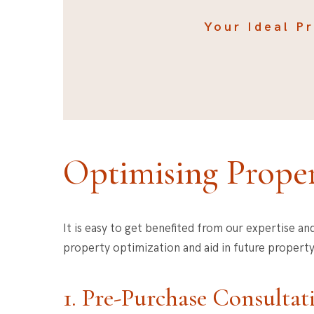
Your Ideal P
Optimising Proper
It is easy to get benefited from our expertise an
property optimization and aid in future property
1. Pre-Purchase Consultat