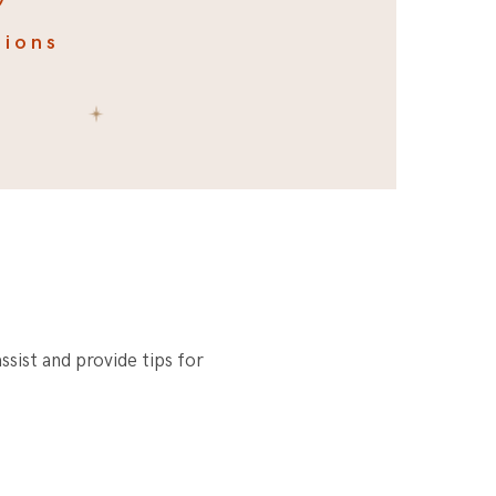
tions
ssist and provide tips for