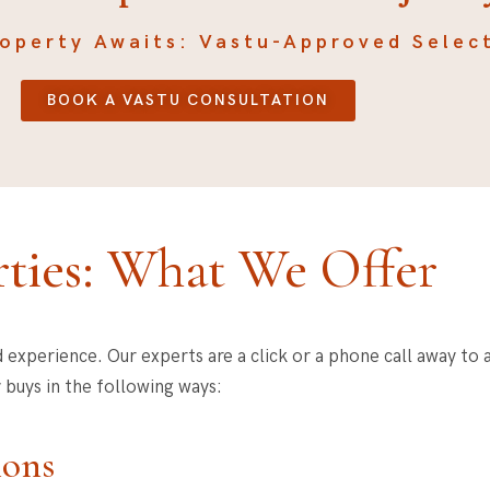
roperty Awaits: Vastu-Approved Selec
BOOK A VASTU CONSULTATION
ties: What We Offer
d experience. Our experts are a click or a phone call away to a
 buys in the following ways:
ions