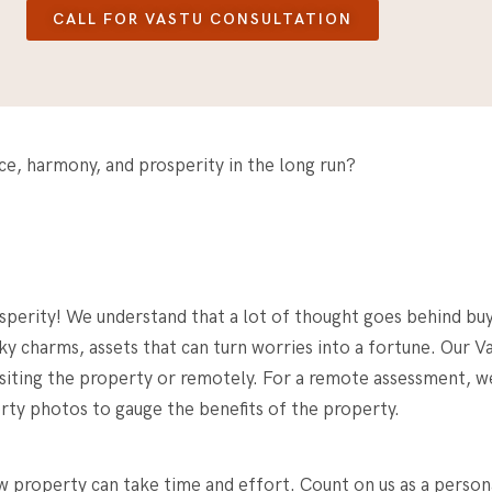
CALL FOR VASTU CONSULTATION
nce, harmony, and prosperity in the long run?
osperity! We understand that a lot of thought goes behind bu
ky charms, assets that can turn worries into a fortune. Our V
siting the property or remotely. For a remote assessment, we 
erty photos to gauge the benefits of the property.
ew property
can take time and effort. Count on us as a person