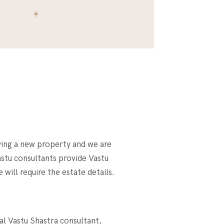
ying a new property and we are
astu consultants provide Vastu
will require the estate details.
al Vastu Shastra consultant,