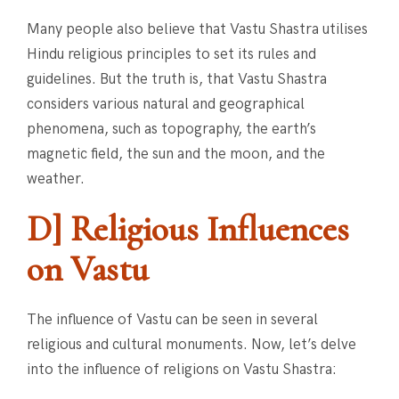
Many people also believe that Vastu Shastra utilises
Hindu religious principles to set its rules and
guidelines. But the truth is, that Vastu Shastra
considers various natural and geographical
phenomena, such as topography, the earth’s
magnetic field, the sun and the moon, and the
weather.
D] Religious Influences
on Vastu
The influence of Vastu can be seen in several
religious and cultural monuments. Now, let’s delve
into the influence of religions on Vastu Shastra: