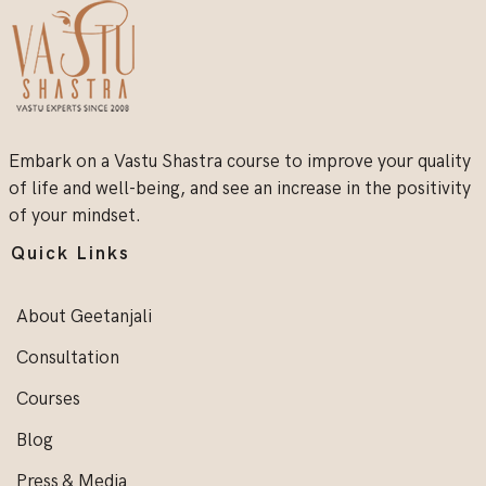
Embark on a Vastu Shastra course to improve your quality
of life and well-being, and see an increase in the positivity
of your mindset.
Quick Links
About Geetanjali
Consultation
Courses
Blog
Press & Media