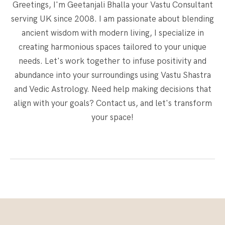
Greetings, I'm Geetanjali Bhalla your Vastu Consultant
serving UK since 2008. I am passionate about blending
ancient wisdom with modern living, I specialize in
creating harmonious spaces tailored to your unique
needs. Let's work together to infuse positivity and
abundance into your surroundings using Vastu Shastra
and Vedic Astrology. Need help making decisions that
align with your goals? Contact us, and let's transform
your space!