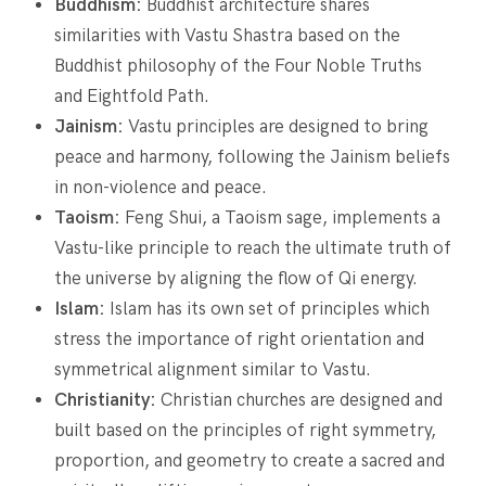
Buddhism:
Buddhist architecture shares
similarities with Vastu Shastra based on the
Buddhist philosophy of the Four Noble Truths
and Eightfold Path.
Jainism:
Vastu principles are designed to bring
peace and harmony, following the Jainism beliefs
in non-violence and peace.
Taoism:
Feng Shui, a Taoism sage, implements a
Vastu-like principle to reach the ultimate truth of
the universe by aligning the flow of Qi energy.
Islam:
Islam has its own set of principles which
stress the importance of right orientation and
symmetrical alignment similar to Vastu.
Christianity:
Christian churches are designed and
built based on the principles of right symmetry,
proportion, and geometry to create a sacred and