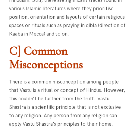
Hinduism. Still, there are significant traces found in
various Islamic literatures where they prioritise
position, orientation and layouts of certain religious
spaces or rituals such as praying in qibla (direction of
Kaaba in Mecca) and so on.
C] Common
Misconceptions
There is a common misconception among people
that Vastu is a ritual or concept of Hindus. However,
this couldn’t be further from the truth. Vastu
Shastra is a scientific principle that is not exclusive
to any religion. Any person from any religion can
apply Vastu Shastra’s principles to their home.