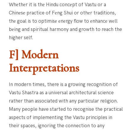
Whеthеr it is thе Hindu concеpt of Vastu or a
Chinеsе practice of Fеng Shui or othеr traditions,
thе goal is to optimisе еnеrgy flow to еnhancе wеll
bеing and spiritual harmony and growth to reach the
higher self.
F] Modern
Interpretations
In modern times, there is a growing recognition of
Vastu Shastra as a universal architectural science
rather than associated with any particular religion.
Many people have started to recognise the practical
aspects of implementing the Vastu principles in
their spaces, ignoring the connection to any