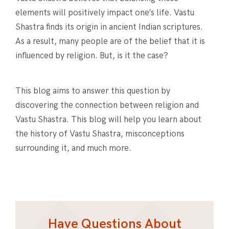
elements will positively impact one’s life. Vastu
Shastra finds its origin in ancient Indian scriptures.
As a result, many people are of the belief that it is
influenced by religion. But, is it the case?
This blog aims to answer this question by
discovering the connection between religion and
Vastu Shastra. This blog will help you learn about
the history of Vastu Shastra, misconceptions
surrounding it, and much more.
Have Questions About