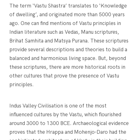
The term ‘Vastu Shastra’ translates to ‘Knowledge
of dwelling’, and originated more than 5000 years
ago. One can find mentions of Vastu principles in
Indian literature such as Vedas, Manu scriptures,
Brihat Samhita and Matsya Purana. These scriptures
provide several descriptions and theories to build a
balanced and harmonious living space. But, beyond
these scriptures, there are more historical roots in
other cultures that prove the presence of Vastu
principles.
Indus Valley Civilisation is one of the most
influenced cultures by the Vastu, which flourished
around 3000 to 1300 BCE. Archaeological evidence
proves that the Hrappa and Mohenjo-Daro had the