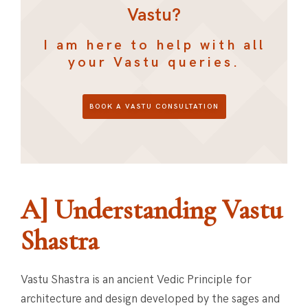
Vastu?
I am here to help with all
your Vastu queries.
BOOK A VASTU CONSULTATION
A] Understanding Vastu
Shastra
Vastu Shastra is an ancient Vedic Principle for
architecture and design developed by the sages and