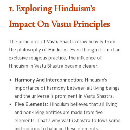
1. Exploring Hinduism’s
Impact On Vastu Principles
The principles of Vastu Shastra draw heavily from
the philosophy of Hinduism. Even though it is not an
exclusive religious practice, the influence of
Hinduism in Vastu Shastra became clearer.
Harmony And Interconnection:
Hinduism’s
importance of harmony between all living beings
and the universe is prominent in Vastu Shastra.
Five Elements:
Hinduism believes that all living
and non-living entities are made from five
elements. That’s why Vastu Shastra follows some
instructions to balance these elements.