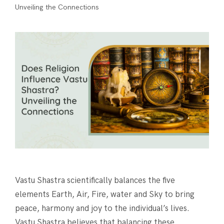
Unveiling the Connections
Vastu Shastra scientifically balances the five
elements Earth, Air, Fire, water and Sky to bring
peace, harmony and joy to the individual’s lives.
Vastu Shastra believes that balancing these