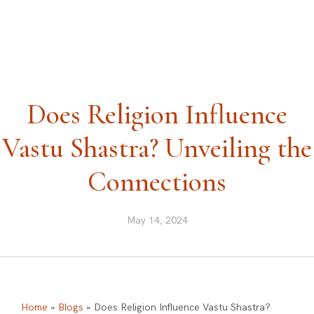
ask@vastu-shastra.co.uk
+44 203 393 0444
Does Religion Influence
Vastu Shastra? Unveiling the
Connections
May 14, 2024
Home
»
Blogs
»
Does Religion Influence Vastu Shastra?