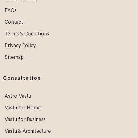
FAQs
Contact
Terms & Conditions
Privacy Policy
Sitemap
Consultation
Astro-Vastu
Vastu for Home
Vastu for Business
Vastu & Architecture