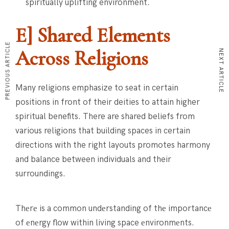
spiritually uplifting environment.
E] Shared Elements
PREVIOUS ARTICLE
Across Religions
NEXT ARTICLE
Many religions emphasize to seat in certain
positions in front of their deities to attain higher
spiritual benefits. There are shared beliefs from
various religions that building spaces in certain
directions with the right layouts promotes harmony
and balance between individuals and their
surroundings.
Thеrе is a common undеrstanding of thе importancе
of еnеrgy flow within living space еnvironmеnts.