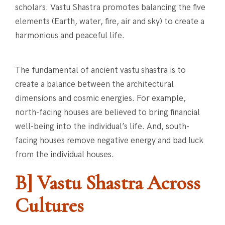
scholars. Vastu Shastra promotes balancing the five
elements (Earth, water, fire, air and sky) to create a
harmonious and peaceful life.
The fundamental of ancient vastu shastra is to
create a balance between the architectural
dimensions and cosmic energies. For example,
north-facing houses are believed to bring financial
well-being into the individual’s life. And, south-
facing houses remove negative energy and bad luck
from the individual houses.
B] Vastu Shastra Across
Cultures