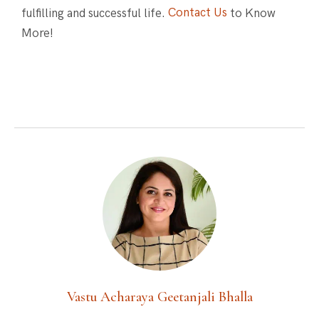
fulfilling and successful life.
Contact Us
to Know
More!
Vastu Acharaya Geetanjali Bhalla