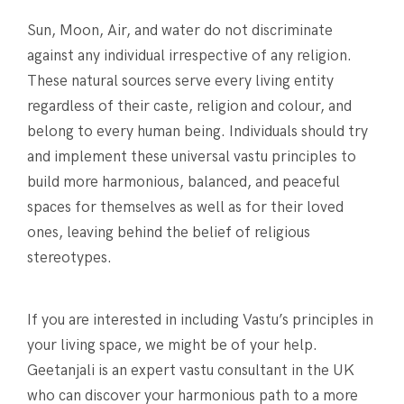
Sun, Moon, Air, and water do not discriminate
against any individual irrespective of any religion.
These natural sources serve every living entity
regardless of their caste, religion and colour, and
belong to every human being. Individuals should try
and implement these universal vastu principles to
build more harmonious, balanced, and peaceful
spaces for themselves as well as for their loved
ones, leaving behind the belief of religious
stereotypes.
If you are interested in including Vastu’s principles in
your living space, we might be of your help.
Geetanjali is an expert vastu consultant in the UK
who can discover your harmonious path to a more