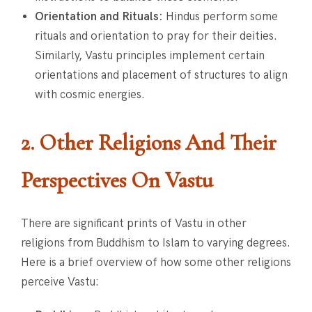
Orientation and Rituals:
Hindus perform some
rituals and orientation to pray for their deities.
Similarly, Vastu principles implement certain
orientations and placement of structures to align
with cosmic energies.
2. Other Religions And Their
Perspectives On Vastu
There are significant prints of Vastu in other
religions from Buddhism to Islam to varying degrees.
Here is a brief overview of how some other religions
perceive Vastu: