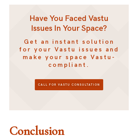
Have You Faced Vastu
Issues In Your Space?
Get an instant solution
for your Vastu issues and
make your space Vastu-
compliant.
CALL FOR VASTU CONSULTATION
Conclusion