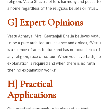
religion. Vastu Shastra offers harmony and peace to
a home regardless of the religious beliefs or ritual.
G] Expert Opinions
Vastu Acharya, Mrs. Geetanjali Bhalla believes Vastu
to be a pure architectural science and opines, ”Vastu
is a science of architecture and has no boundaries of
any religion, race or colour. When you have faith, no
explanation is required and when there is no faith
then no explanation works”.
H] Practical
Applications
One practical approach to implеmеnting Vastu