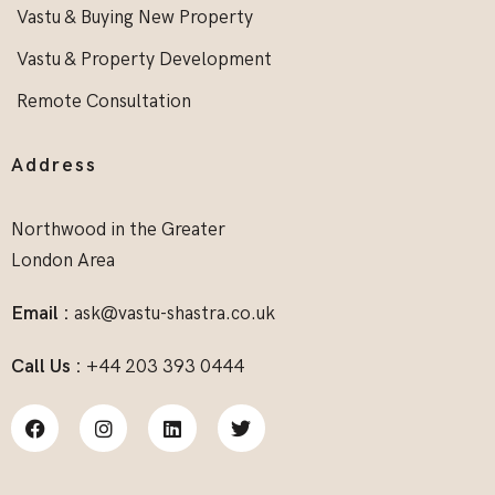
Vastu & Buying New Property
Vastu & Property Development
Remote Consultation
Address
Northwood in the Greater
London Area
Email :
ask@vastu-shastra.co.uk
Call Us :
+44 203 393 0444